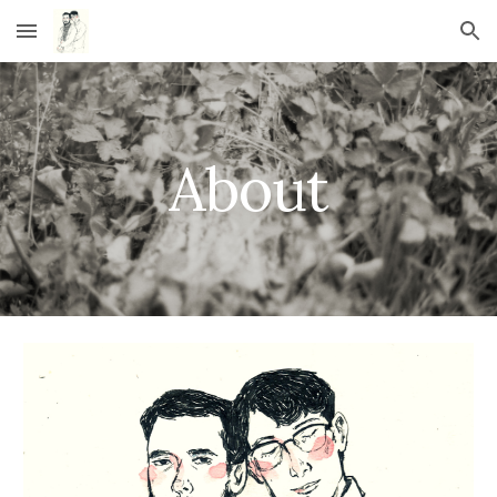
Skip to main content
Skip to navigation
About