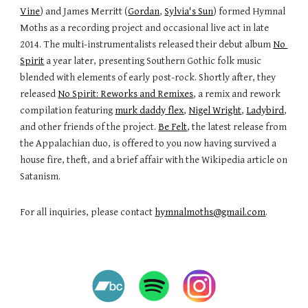
Vine
) and James Merritt (
Gordan
, 
Sylvia's Sun
) formed Hymnal 
Moths as a recording project and occasional live act in late 
2014. The multi-instrumentalists released their debut album 
No 
Spirit
 a year later, presenting Southern Gothic folk music 
blended with elements of early post-rock. Shortly after, they 
released 
No Spirit: Reworks and Remixes
, a remix and rework 
compilation featuring 
murk daddy flex
, 
Nigel Wright
, 
Ladybird
, 
and other friends of the project. 
Be Felt
, the latest release from 
the Appalachian duo, is offered to you now having survived a 
house fire, theft, and a brief affair with the Wikipedia article on 
Satanism. 
For all inquiries, please contact 
hymnalmoths@gmail.com
.