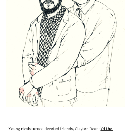
Young rivals turned devoted friends, Clayton Dean (
Of the 