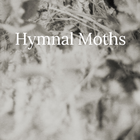
Hymnal Moths