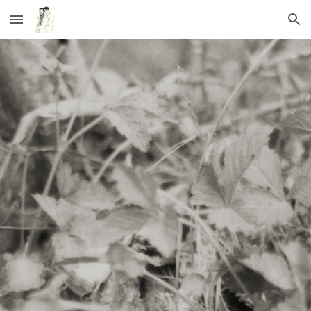
Skip to main content
Skip to navigation